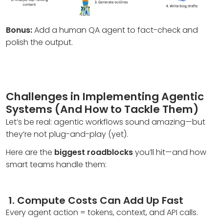
Bonus:
Add a human QA agent to fact-check and
polish the output.
Challenges in Implementing Agentic
Systems (And How to Tackle Them)
Let’s be real: agentic workflows sound amazing—but
they’re not plug-and-play (yet).
Here are the
biggest roadblocks
you’ll hit—and how
smart teams handle them:
1.
Compute Costs Can Add Up Fast
Every agent action = tokens, context, and API calls.