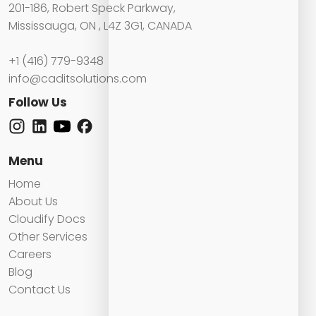
201-186, Robert Speck Parkway,
Mississauga, ON , L4Z 3G1, CANADA
+1 (416) 779-9348
info@caditsolutions.com
Follow Us
Menu
Home
About Us
Cloudify Docs
Other Services
Careers
Blog
Contact Us