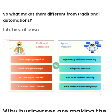
So what makes them different from traditional
automations?
Let’s break it down:
Why businesses are making the