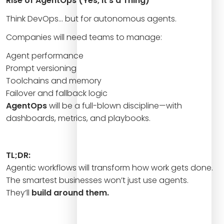
Rise of AgentOps (Yes, It’s a Thing)
Think DevOps… but for autonomous agents.
Companies will need teams to manage:
Agent performance
Prompt versioning
Toolchains and memory
Failover and fallback logic
AgentOps
will be a full-blown discipline—with
dashboards, metrics, and playbooks.
TL;DR:
Agentic workflows will transform how work gets done.
The smartest businesses won’t just use agents.
They’ll
build around them.