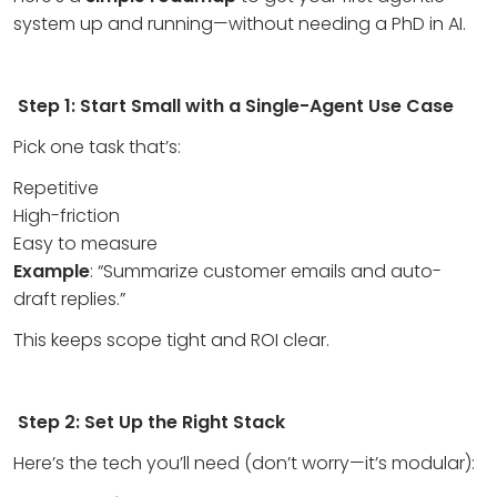
system up and running—without needing a PhD in AI.
Step 1: Start Small with a Single-Agent Use Case
Pick one task that’s:
Repetitive
High-friction
Easy to measure
Example
: “Summarize customer emails and auto-
draft replies.”
This keeps scope tight and ROI clear.
Step 2: Set Up the Right Stack
Here’s the tech you’ll need (don’t worry—it’s modular):