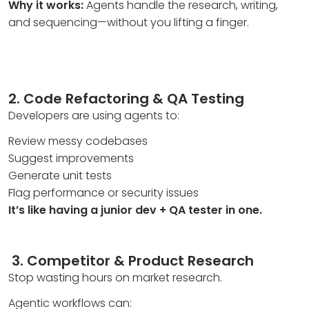
Why it works:
Agents handle the research, writing,
and sequencing—without you lifting a finger.
2. Code Refactoring & QA Testing
Developers are using agents to:
Review messy codebases
Suggest improvements
Generate unit tests
Flag performance or security issues
It’s like having a junior dev + QA tester in one.
3.
Competitor & Product Research
Stop wasting hours on market research.
Agentic workflows can: