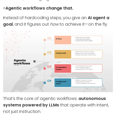
-Agentic workflows change that.
Instead of hardcoding steps, you give an
AI agent a
goal
, and it figures out
how
to achieve it—on the fly.
That’s the core of agentic workflows:
autonomous
systems powered by LLMs
that operate with intent,
not just instruction.