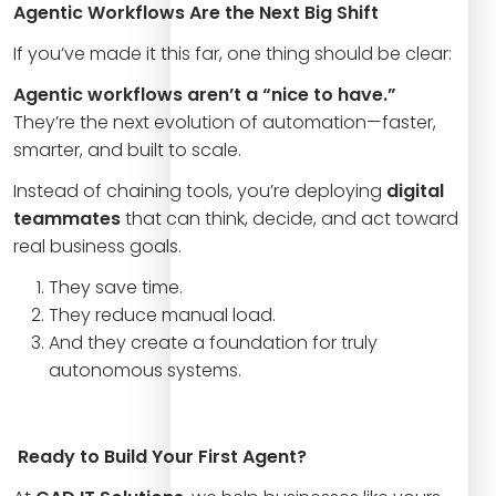
Agentic Workflows Are the Next Big Shift
If you’ve made it this far, one thing should be clear:
Agentic workflows aren’t a “nice to have.”
They’re the next evolution of automation—faster,
smarter, and built to scale.
Instead of chaining tools, you’re deploying
digital
teammates
that can think, decide, and act toward
real business goals.
They save time.
They reduce manual load.
And they create a foundation for truly
autonomous systems.
Ready to Build Your First Agent?