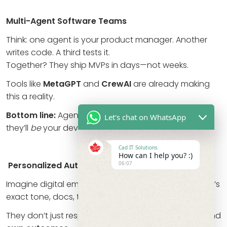
Multi-Agent Software Teams
Think: one agent is your product manager. Another
writes code. A third tests it.
Together? They ship MVPs in days—not weeks.
Tools like
MetaGPT
and
CrewAI
are already making
this a reality.
Bottom line:
Agents won’t just assist your dev team…
Let's chat on WhatsApp
they’ll
be
your dev team.
Cad IT Solutions
How can I help you? :)
06:07
Personalized Autonomous Employees
Imagine digital employees trained on your company’s
exact tone, docs, tools, and processes.
They don’t just respond. They remember, improve, and