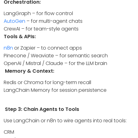
Orchestration:
LangGraph – for flow control
AutoGen
– for multi-agent chats
CrewAI – for team-style agents
Tools & APIs:
n8n
or Zapier – to connect apps
Pinecone / Weaviate – for semantic search
OpenAI / Mistral / Claude – for the LLM brain
Memory & Context:
Redis or Chroma for long-term recall
LangChain Memory for session persistence
Step 3: Chain Agents to Tools
Use LangChain or n8n to wire agents into real tools:
CRM