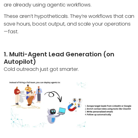
are already using agentic workflows.
These aren’t hypotheticals. They’re workflows that can
save hours, boost output, and scale your operations
—fast.
1. Multi-Agent Lead Generation (on
Autopilot)
Cold outreach just got smarter.