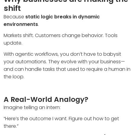
shift
Because
static logic breaks in dynamic
environments
.
Markets shift. Customers change behavior. Tools
update.
With agentic workflows, you don’t have to babysit
your automations. They evolve with your business—
and can handle tasks that used to require a human in
the loop.
A Real-World Analogy?
Imagine telling an intern:
“Here’s the outcome I want. Figure out how to get
there.”