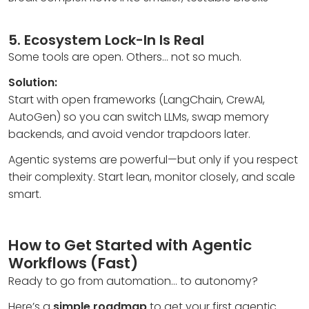
5. Ecosystem Lock-In Is Real
Some tools are open. Others… not so much.
Solution:
Start with open frameworks (LangChain, CrewAI,
AutoGen) so you can switch LLMs, swap memory
backends, and avoid vendor trapdoors later.
Agentic systems are powerful—but only if you respect
their complexity. Start lean, monitor closely, and scale
smart.
How to Get Started with Agentic
Workflows (Fast)
Ready to go from automation… to autonomy?
Here’s a
simple roadmap
to get your first agentic