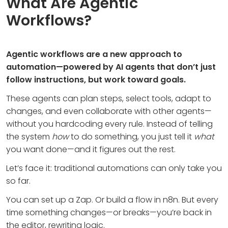
What Are Agentic
Workflows?
Agentic workflows are a new approach to
automation—powered by AI agents that don’t just
follow instructions, but work toward goals.
These agents can plan steps, select tools, adapt to
changes, and even collaborate with other agents—
without you hardcoding every rule. Instead of telling
the system
how
to do something, you just tell it
what
you want done—and it figures out the rest.
Let’s face it: traditional automations can only take you
so far.
You can set up a Zap. Or build a flow in n8n. But every
time something changes—or breaks—you’re back in
the editor, rewriting logic.