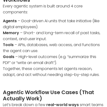
Every agentic system is built around 4 core
components:
Agents
– Goal-driven AI units that take initiative (like
digital employees).
Memory
– Short- and long-term recall of past tasks,
context, and user input.
Tools
– APIs, databases, web access, and functions
the agent can use.
Goals
– High-level outcomes (e.g. “summarize this
PDF” or “write an email draft”).
Together, these components let agents reason,
adapt, and act without needing step-by-step rules.
Agentic Workflow Use Cases (That
Actually Work)
Let’s break down a few
real-world ways
smart teams