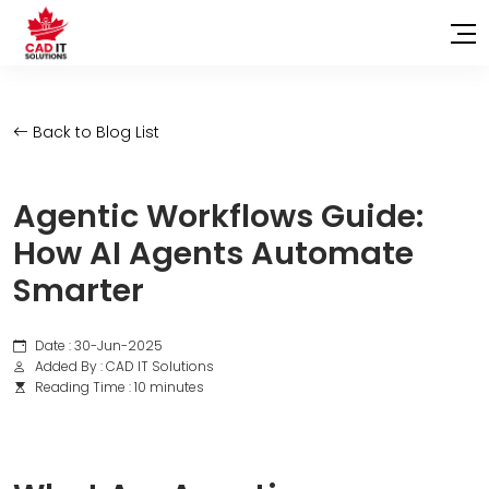
Back to Blog List
Agentic Workflows Guide:
How AI Agents Automate
Smarter
Date : 30-Jun-2025
Added By : CAD IT Solutions
Reading Time : 10 minutes