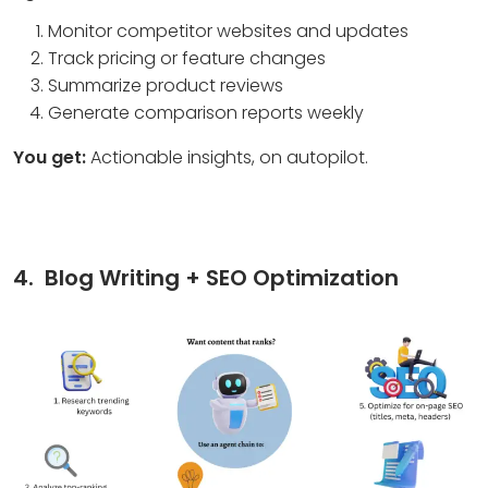
Monitor competitor websites and updates
Track pricing or feature changes
Summarize product reviews
Generate comparison reports weekly
You get:
Actionable insights, on autopilot.
4. Blog Writing + SEO Optimization