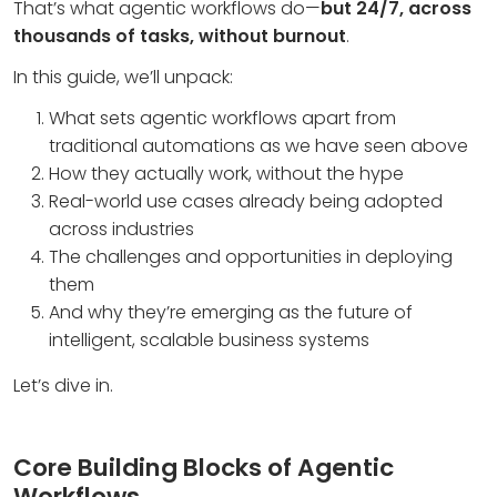
That’s what agentic workflows do—
but 24/7, across
thousands of tasks, without burnout
.
In this guide, we’ll unpack:
What sets agentic workflows apart from
traditional automations
as we have seen above
How they actually work, without the hype
Real-world use cases already being adopted
across industries
The challenges and opportunities in deploying
them
And why they’re emerging as the future of
intelligent, scalable business systems
Let’s dive in.
Core Building Blocks of Agentic
Workflows