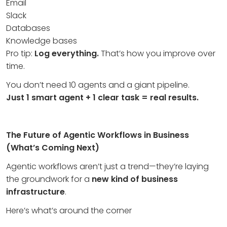
Email
Slack
Databases
Knowledge bases
Pro tip:
Log everything.
That’s how you improve over
time.
You don’t need 10 agents and a giant pipeline.
Just 1 smart agent + 1 clear task = real results.
The Future of Agentic Workflows in Business
(What’s Coming Next)
Agentic workflows aren’t just a trend—they’re laying
the groundwork for a
new kind of business
infrastructure
.
Here’s what’s around the corner