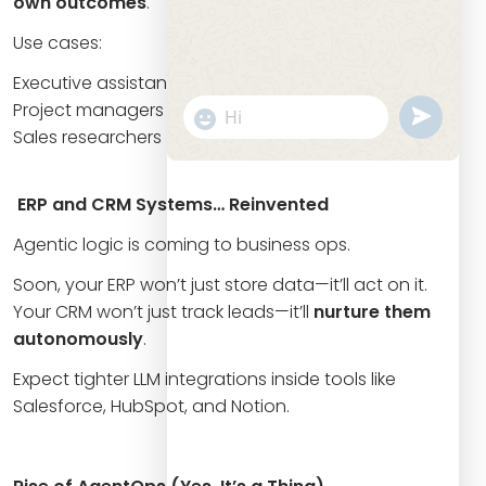
own outcomes
.
Use cases:
Executive assistants
Project managers
undefine
"+chaty_settings.lang.emoji_picker+
WhatsApp
Sales researchers
Message
ERP and CRM Systems… Reinvented
Agentic logic is coming to business ops.
Soon, your ERP won’t just store data—it’ll act on it.
Your CRM won’t just track leads—it’ll
nurture them
autonomously
.
Expect tighter LLM integrations inside tools like
Salesforce, HubSpot, and Notion.