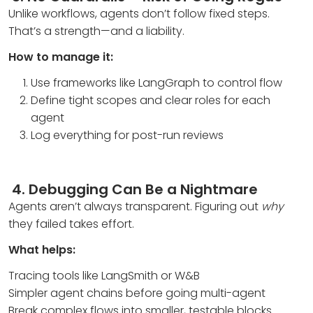
Unlike workflows, agents don’t follow fixed steps.
That’s a strength—and a liability.
How to manage it:
Use frameworks like LangGraph to control flow
Define tight scopes and clear roles for each
agent
Log everything for post-run reviews
4.
Debugging Can Be a Nightmare
Agents aren’t always transparent. Figuring out
why
they failed takes effort.
What helps:
Tracing tools like LangSmith or W&B
Simpler agent chains before going multi-agent
Break complex flows into smaller, testable blocks