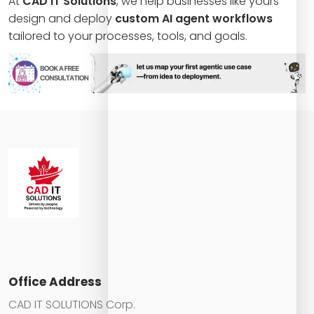
At
CAD IT Solutions
, we help businesses like yours
design and deploy
custom AI agent workflows
tailored to your processes, tools, and goals.
Office Address
CAD IT SOLUTIONS Corp.