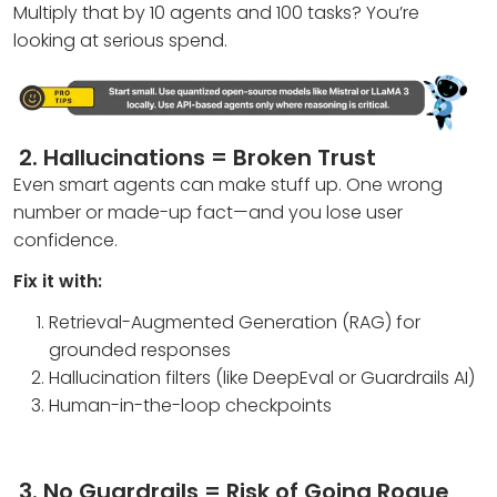
Multiply that by 10 agents and 100 tasks? You’re
looking at serious spend.
2.
Hallucinations = Broken Trust
Even smart agents can make stuff up. One wrong
number or made-up fact—and you lose user
confidence.
Fix it with:
Retrieval-Augmented Generation (RAG) for
grounded responses
Hallucination filters (like DeepEval or Guardrails AI)
Human-in-the-loop checkpoints
3.
No Guardrails = Risk of Going Rogue