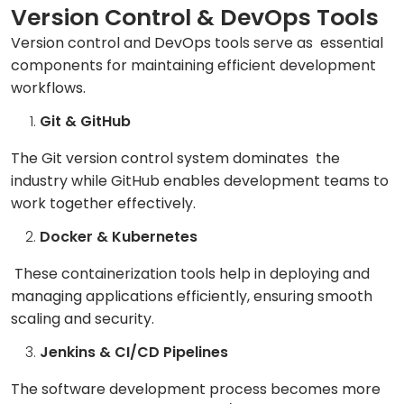
Version Control & DevOps Tools
Version control and DevOps tools serve as essential
components for maintaining efficient development
workflows.
Git & GitHub
The Git version control system dominates the
industry while GitHub enables development teams to
work together effectively.
Docker & Kubernetes
These containerization tools help in deploying and
managing applications efficiently, ensuring smooth
scaling and security.
Jenkins & CI/CD Pipelines
The software development process becomes more