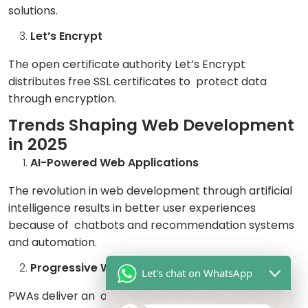
solutions.
Let’s Encrypt
The open certificate authority Let’s Encrypt
distributes free SSL certificates to protect data
through encryption.
Trends Shaping Web Development
in 2025
AI-Powered Web Applications
The revolution in web development through artificial
intelligence results in better user experiences
because of chatbots and recommendation systems
and automation.
Progressive Web Apps (PWAs)
Let's chat on WhatsApp
PWAs deliver an application-like functionality