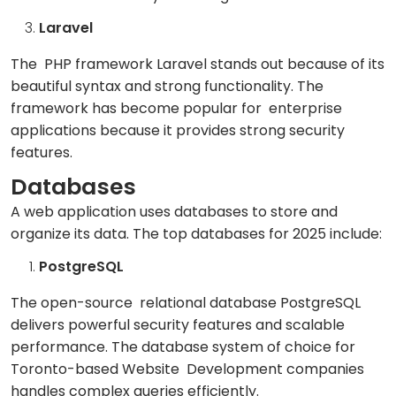
Laravel
The PHP framework Laravel stands out because of its
beautiful syntax and strong functionality. The
framework has become popular for enterprise
applications because it provides strong security
features.
Databases
A web application uses databases to store and
organize its data. The top databases for 2025 include:
PostgreSQL
The open-source relational database PostgreSQL
delivers powerful security features and scalable
performance. The database system of choice for
Toronto-based Website Development companies
handles complex queries efficiently.