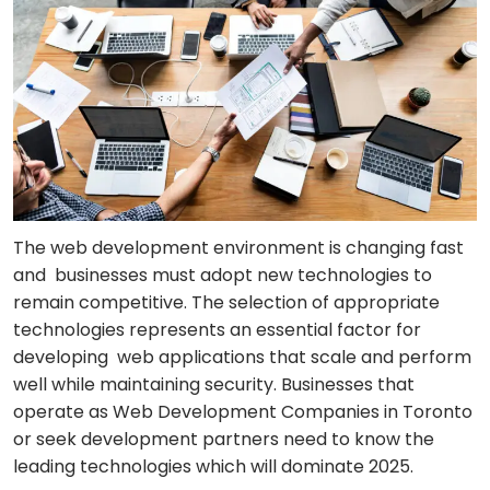
The web development environment is changing fast
and businesses must adopt new technologies to
remain competitive. The selection of appropriate
technologies represents an essential factor for
developing web applications that scale and perform
well while maintaining security. Businesses that
operate as Web Development Companies in Toronto
or seek development partners need to know the
leading technologies which will dominate 2025.