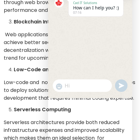
through web browsers which results in better
Cad IT Solutions
How can I help you? :)
performance and user engagement.
07:16
Blockchain Integration
Web applications that use blockchain technology
achieve better security and transparency and
decentralization which positions it as a fundamental
trend for upcoming developments.
Low-Code and No-Code Development
Low-code and no-code platforms enable businesses
undefine
"+chaty_settings.lang.emoji_picker+
WhatsApp
to deploy solutions quickly through efficient
Message
development that requires minimal coding expertise.
Serverless Computing
Serverless architectures provide both reduced
infrastructure expenses and improved scalability
which makes them an ideal selection for