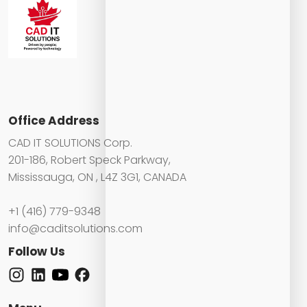
Office Address
CAD IT SOLUTIONS Corp.
201-186, Robert Speck Parkway,
Mississauga, ON , L4Z 3G1, CANADA
+1 (416) 779-9348
info@caditsolutions.com
Follow Us