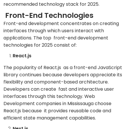
recommended technology stack for 2025.
Front-End Technologies
Front-end development concentrates on creating
interfaces through which users interact with
applications. The top front-end development
technologies for 2025 consist of:
React.js
The popularity of React.js as a front-end JavaScript
library continues because developers appreciate its
flexibility and component-based architecture.
Developers can create fast and interactive user
interfaces through this technology. Web
Development companies in Mississauga choose
React.js because it provides reusable code and
efficient state management capabilities.
Next.js