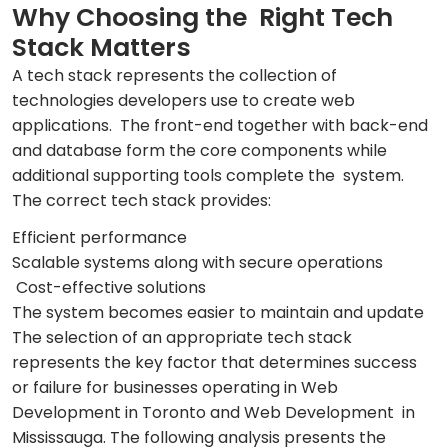
Why Choosing the Right Tech
Stack Matters
A tech stack represents the collection of
technologies developers use to create web
applications. The front-end together with back-end
and database form the core components while
additional supporting tools complete the system.
The correct tech stack provides:
Efficient performance
Scalable systems along with secure operations
Cost-effective solutions
The system becomes easier to maintain and update
The selection of an appropriate tech stack
represents the key factor that determines success
or failure for businesses operating in Web
Development in Toronto and Web Development in
Mississauga. The following analysis presents the