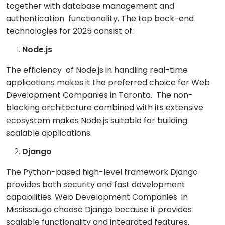
together with database management and
authentication functionality. The top back-end
technologies for 2025 consist of:
Node.js
The efficiency of Node.js in handling real-time
applications makes it the preferred choice for Web
Development Companies in Toronto. The non-
blocking architecture combined with its extensive
ecosystem makes Node.js suitable for building
scalable applications.
Django
The Python-based high-level framework Django
provides both security and fast development
capabilities. Web Development Companies in
Mississauga choose Django because it provides
scalable functionality and integrated features.