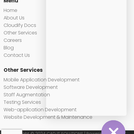
Menu
Home
About Us
Cloudify Docs
Other Services
Careers
Blog
Contact Us
Other Services
Mobile Application Development
Software Development
Staff Augmentation
Testing Services
Web-application Development
Website Development & Maintenance
Copyright © 2024 CAD IT SOLUTIONS | Powered by CAD IT