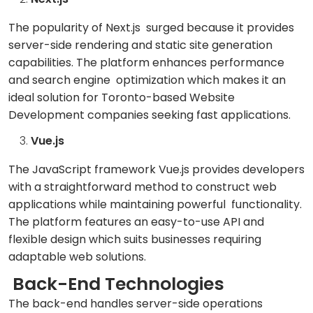
The popularity of Next.js surged because it provides
server-side rendering and static site generation
capabilities. The platform enhances performance
and search engine optimization which makes it an
ideal solution for Toronto-based Website
Development companies seeking fast applications.
Vue.js
The JavaScript framework Vue.js provides developers
with a straightforward method to construct web
applications while maintaining powerful functionality.
The platform features an easy-to-use API and
flexible design which suits businesses requiring
adaptable web solutions.
Back-End Technologies
The back-end handles server-side operations