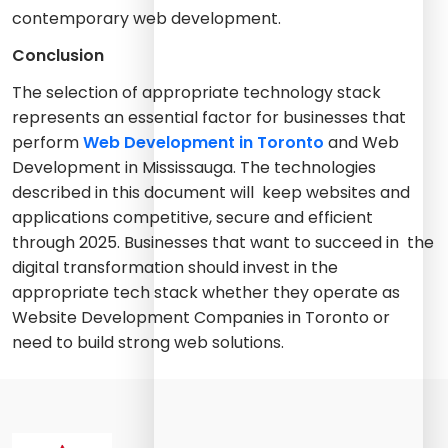
contemporary web development.
Conclusion
The selection of appropriate technology stack
represents an essential factor for businesses that
perform
Web Development in Toronto
and Web
Development in Mississauga. The technologies
described in this document will keep websites and
applications competitive, secure and efficient
through 2025. Businesses that want to succeed in the
digital transformation should invest in the
appropriate tech stack whether they operate as
Website Development Companies in Toronto or
need to build strong web solutions.