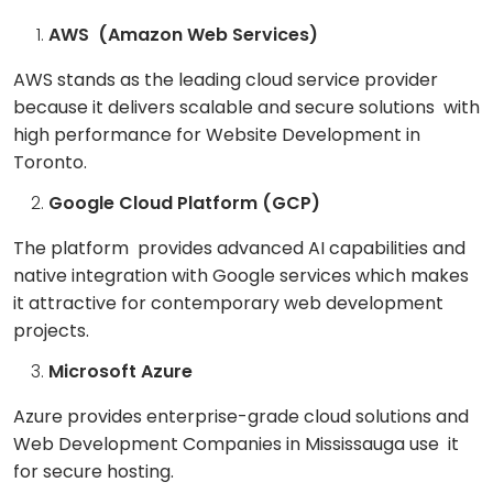
AWS (Amazon Web Services)
AWS stands as the leading cloud service provider
because it delivers scalable and secure solutions with
high performance for Website Development in
Toronto.
Google Cloud Platform (GCP)
The platform provides advanced AI capabilities and
native integration with Google services which makes
it attractive for contemporary web development
projects.
Microsoft Azure
Azure provides enterprise-grade cloud solutions and
Web Development Companies in Mississauga use it
for secure hosting.