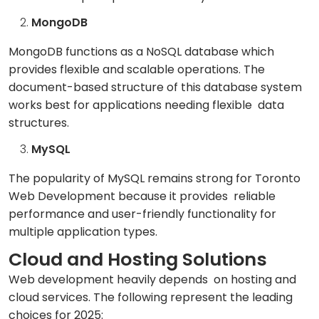
MongoDB
MongoDB functions as a NoSQL database which
provides flexible and scalable operations. The
document-based structure of this database system
works best for applications needing flexible data
structures.
MySQL
The popularity of MySQL remains strong for Toronto
Web Development because it provides reliable
performance and user-friendly functionality for
multiple application types.
Cloud and Hosting Solutions
Web development heavily depends on hosting and
cloud services. The following represent the leading
choices for 2025: