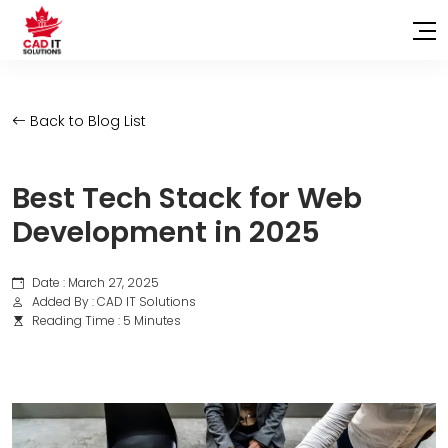
Back to Blog List
Best Tech Stack for Web
Development in 2025
Date : March 27, 2025
Added By : CAD IT Solutions
Reading Time : 5 Minutes