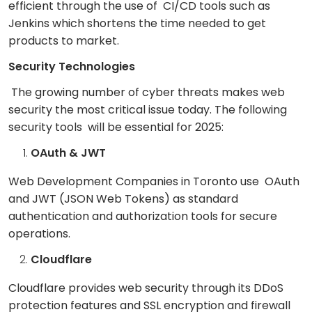
efficient through the use of CI/CD tools such as
Jenkins which shortens the time needed to get
products to market.
Security Technologies
The growing number of cyber threats makes web
security the most critical issue today. The following
security tools will be essential for 2025:
OAuth & JWT
Web Development Companies in Toronto use OAuth
and JWT (JSON Web Tokens) as standard
authentication and authorization tools for secure
operations.
Cloudflare
Cloudflare provides web security through its DDoS
protection features and SSL encryption and firewall