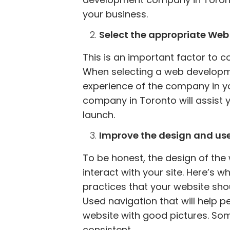
your business.
Select the appropriate W
This is an important factor to 
When selecting a web developme
experience of the company in y
company in Toronto will assist 
launch.
Improve the design and user
To be honest, the design of the
interact with your site. Here’s w
practices that your website shou
Used navigation that will help 
website with good pictures. Som
consistent.