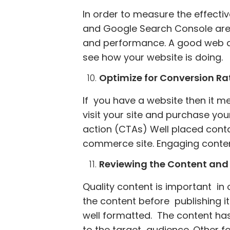
In order to measure the effectiv
and Google Search Console are pr
and performance. A good web de
see how your website is doing.
Optimize for Conversion Ra
If you have a website then it m
visit your site and purchase you
action (CTAs) Well placed conta
commerce site. Engaging content
Reviewing the Content and 
Quality content is important in o
the content before publishing i
well formatted. The content has
to the target audience. Other f