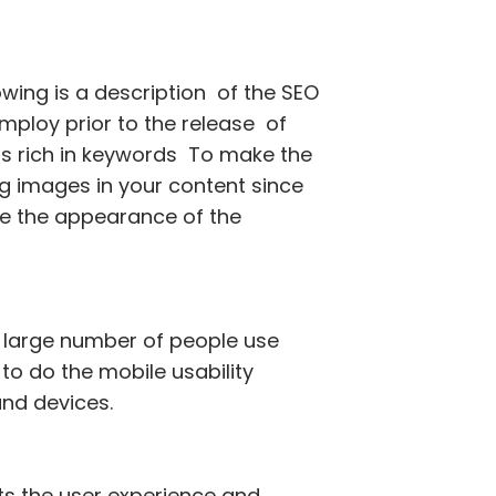
owing is a description of the SEO
ploy prior to the release of
 is rich in keywords To make the
ing images in your content since
ve the appearance of the
 a large number of people use
o do the mobile usability
 and devices.
ts the user experience and