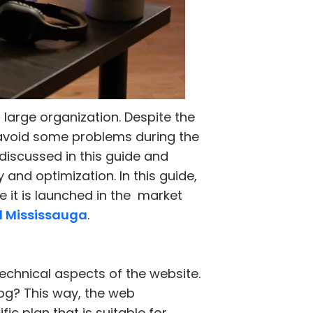
 large organization. Despite the
o avoid some problems during the
discussed in this guide and
 and optimization. In this guide,
e it is launched in the market
d Mississauga
.
technical aspects of the website.
blog? This way, the web
ic plan that is suitable for