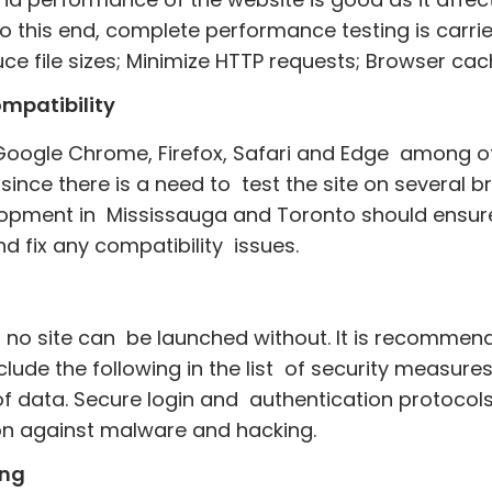
To this end, complete performance testing is carri
e file sizes; Minimize HTTP requests; Browser cac
mpatibility
oogle Chrome, Firefox, Safari and Edge among other
ince there is a need to test the site on several br
pment in Mississauga and Toronto should ensure t
d fix any compatibility issues.
hat no site can be launched without. It is recomm
ude the following in the list of security measures
n of data. Secure login and authentication protoco
on against malware and hacking.
ing