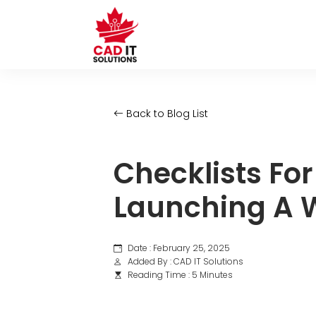
Back to Blog List
Checklists Fo
Launching A W
Date : February 25, 2025
Added By : CAD IT Solutions
Reading Time : 5 Minutes