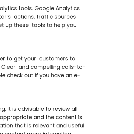
lytics tools. Google Analytics
or’s actions, traffic sources
t up these tools to help you
der to get your customers to
s: Clear and compelling calls-to-
le check out if you have an e-
. It is advisable to review all
 appropriate and the content is
tion that is relevant and useful
e content more interesting.