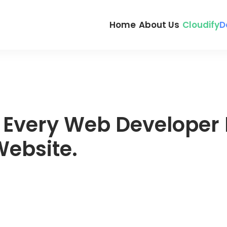
Home
About Us
Cloudify
D
r Every Web Developer 
ebsite.