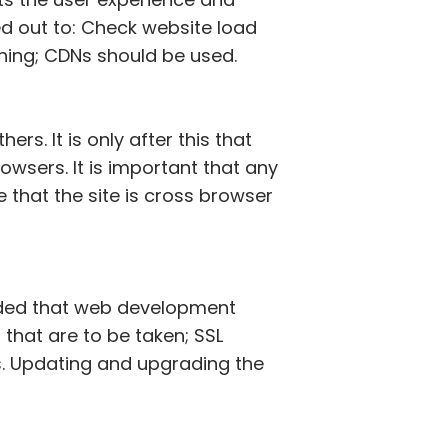
ed out to: Check website load
hing; CDNs should be used.
s. It is only after this that
owsers. It is important that any
hat the site is cross browser
ended that web development
 that are to be taken; SSL
ls. Updating and upgrading the