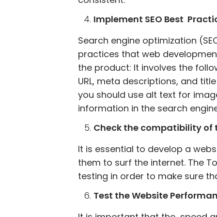
Implement SEO Best Practi
Search engine optimization (SEO)
practices that web development
the product: It involves the fol
URL, meta descriptions, and title
you should use alt text for ima
information in the search engine
Check the compatibility of t
It is essential to develop a web
them to surf the internet. The
testing in order to make sure th
Test the Website Performa
It is important that the speed 