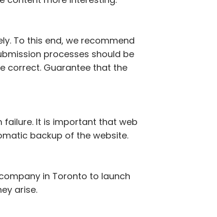
vely. To this end, we recommend
d submission processes should be
e correct. Guarantee that the
failure. It is important that web
omatic backup of the website.
t company in Toronto to launch
hey arise.