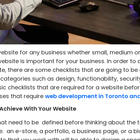
website for any business whether small, medium or
ebsite is important for your business. In order t
e, there are some checklists that are going to be 
categories such as design, functionability, security
c checklists that are required for a website befor
es that require
web development in Toronto an
Achieve With Your Website
that need to be defined before thinking about the 
e: an e-store, a portfolio, a business page, or a 
hat you work with will be able to design a specif