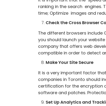
ranking in the search engines. 
time; Optimize images and reduc
Check the Cross Browser Co
The different browsers include G
you should launch your website s
company that offers web develo
compatible in order to detect an
Make Your Site Secure
It is a very important factor t
companies in Toronto should incl
certification for the encryptio
software and patches. Protecti
Set Up Analytics and Track