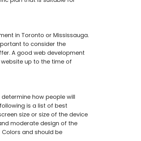
pment in Toronto or Mississauga.
portant to consider the
offer. A good web development
 website up to the time of
t determine how people will
llowing is a list of best
creen size or size of the device
e and moderate design of the
d Colors and should be