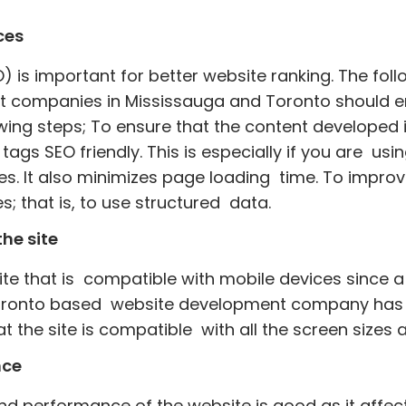
ces
 is important for better website ranking. The foll
 companies in Mississauga and Toronto should em
lowing steps; To ensure that the content developed
 tags SEO friendly. This is especially if you are us
ges. It also minimizes page loading time. To impro
s; that is, to use structured data.
he site
site that is compatible with mobile devices since
 Toronto based website development company has t
at the site is compatible with all the screen sizes
nce
and performance of the website is good as it affec