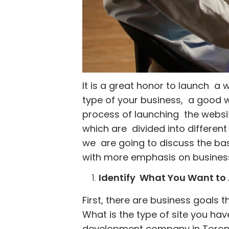
It is a great honor to launch a 
type of your business, a good w
process of launching the websit
which are divided into different 
we are going to discuss the basi
with more emphasis on business
Identify What You Want to 
First, there are business goals 
What is the type of site you hav
development company in Toronto t