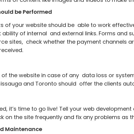
Should be Performed
s of your website should be able to work effecti
ck ability of internal and external links. Forms an
rce sites, check whether the payment channels ar
 received.
 of the website in case of any data loss or system 
ssauga and Toronto should offer the clients aut
ed, it’s time to go live! Tell your web developmen
ck on the site frequently and fix any problems as t
nd Maintenance