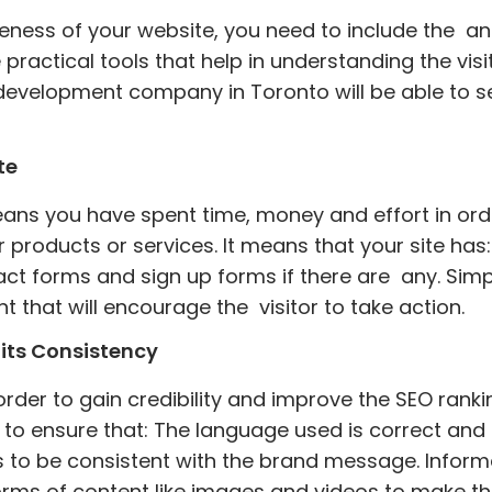
eness of your website, you need to include the ana
actical tools that help in understanding the visit
velopment company in Toronto will be able to se
te
eans you have spent time, money and effort in or
r products or services. It means that your site ha
ct forms and sign up forms if there are any. Simp
 that will encourage the visitor to take action.
its Consistency
rder to gain credibility and improve the SEO ranking
t to ensure that: The language used is correct and
 to be consistent with the brand message. Informa
orms of content like images and videos to make th