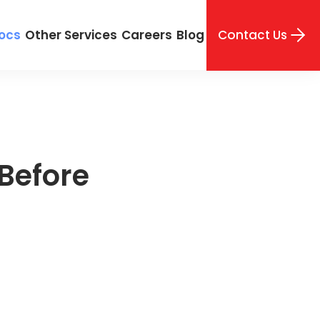
Contact Us
ocs
Other Services
Careers
Blog
Before