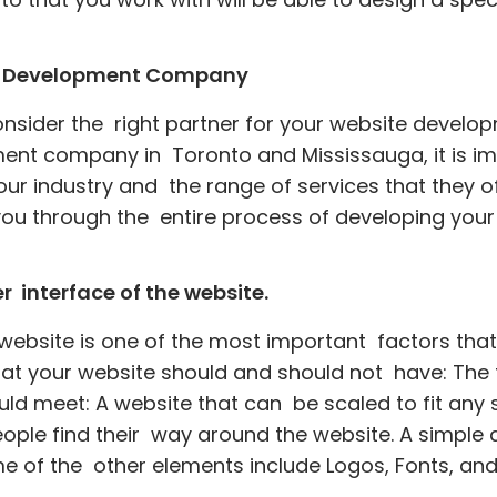
eb Development Company
consider the right partner for your website develo
nt company in Toronto and Mississauga, it is im
our industry and the range of services that they 
you through the entire process of developing your
 interface of the website.
 website is one of the most important factors tha
hat your website should and should not have: The fo
ld meet: A website that can be scaled to fit any s
people find their way around the website. A simpl
e of the other elements include Logos, Fonts, an