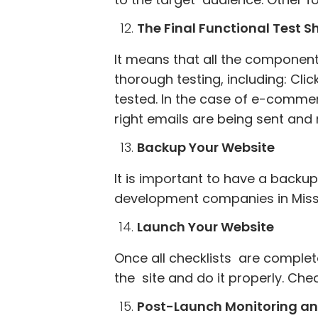
The Final Functional Test 
It means that all the component
thorough testing, including: Cli
tested. In the case of e-comme
right emails are being sent and
Backup Your Website
It is important to have a backup
development companies in Missi
Launch Your Website
Once all checklists are complet
the site and do it properly. Che
Post-Launch Monitoring a