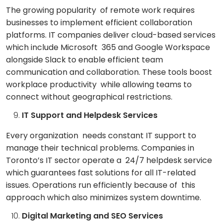
The growing popularity of remote work requires
businesses to implement efficient collaboration
platforms. IT companies deliver cloud-based services
which include Microsoft 365 and Google Workspace
alongside Slack to enable efficient team
communication and collaboration. These tools boost
workplace productivity while allowing teams to
connect without geographical restrictions.
IT Support and Helpdesk Services
Every organization needs constant IT support to
manage their technical problems. Companies in
Toronto’s IT sector operate a 24/7 helpdesk service
which guarantees fast solutions for all IT-related
issues. Operations run efficiently because of this
approach which also minimizes system downtime.
Digital Marketing and SEO Services