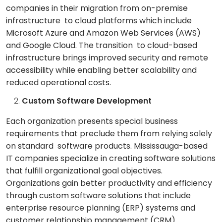
companies in their migration from on-premise
infrastructure to cloud platforms which include
Microsoft Azure and Amazon Web Services (AWS)
and Google Cloud. The transition to cloud-based
infrastructure brings improved security and remote
accessibility while enabling better scalability and
reduced operational costs.
Custom Software Development
Each organization presents special business
requirements that preclude them from relying solely
on standard software products. Mississauga-based
IT companies specialize in creating software solutions
that fulfill organizational goal objectives.
Organizations gain better productivity and efficiency
through custom software solutions that include
enterprise resource planning (ERP) systems and
customer relationship management (CRM)