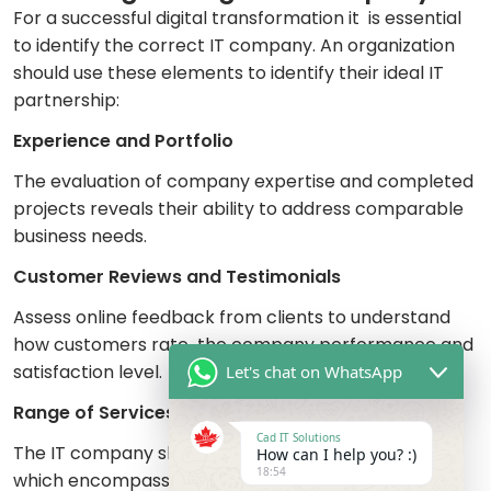
For a successful digital transformation it is essential
to identify the correct IT company. An organization
should use these elements to identify their ideal IT
partnership:
Experience and Portfolio
The evaluation of company expertise and completed
projects reveals their ability to address comparable
business needs.
Customer Reviews and Testimonials
Assess online feedback from clients to understand
how customers rate the company performance and
satisfaction level.
Let's chat on WhatsApp
Range of Services
Cad IT Solutions
The IT company should offer complete services
How can I help you? :)
18:54
which encompass cloud computing together with