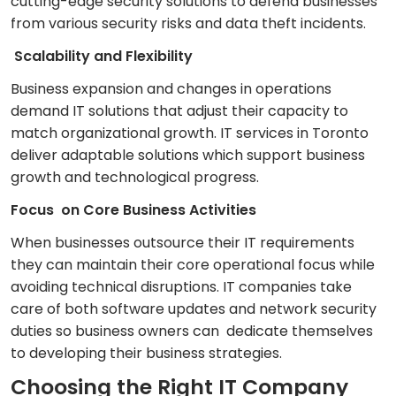
cutting-edge security solutions to defend businesses
from various security risks and data theft incidents.
Scalability and Flexibility
Business expansion and changes in operations
demand IT solutions that adjust their capacity to
match organizational growth. IT services in Toronto
deliver adaptable solutions which support business
growth and technological progress.
Focus on Core Business Activities
When businesses outsource their IT requirements
they can maintain their core operational focus while
avoiding technical disruptions. IT companies take
care of both software updates and network security
duties so business owners can dedicate themselves
to developing their business strategies.
Choosing the Right IT Company