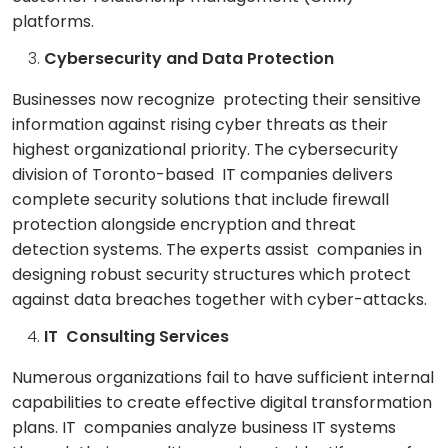
platforms.
Cybersecurity and Data Protection
Businesses now recognize protecting their sensitive
information against rising cyber threats as their
highest organizational priority. The cybersecurity
division of Toronto-based IT companies delivers
complete security solutions that include firewall
protection alongside encryption and threat
detection systems. The experts assist companies in
designing robust security structures which protect
against data breaches together with cyber-attacks.
IT Consulting Services
Numerous organizations fail to have sufficient internal
capabilities to create effective digital transformation
plans. IT companies analyze business IT systems