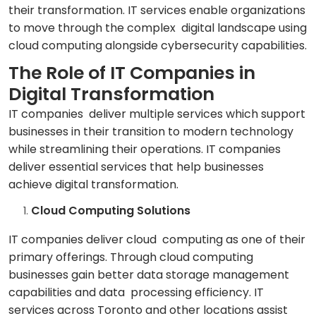
their transformation. IT services enable organizations
to move through the complex digital landscape using
cloud computing alongside cybersecurity capabilities.
The Role of IT Companies in
Digital Transformation
IT companies deliver multiple services which support
businesses in their transition to modern technology
while streamlining their operations. IT companies
deliver essential services that help businesses
achieve digital transformation.
Cloud Computing Solutions
IT companies deliver cloud computing as one of their
primary offerings. Through cloud computing
businesses gain better data storage management
capabilities and data processing efficiency. IT
services across Toronto and other locations assist