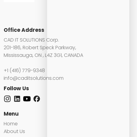
Office Address
CAD IT SOLUTIONS Corp.
201-186, Robert Speck Parkway,
Mississauga, ON , L4Z 3G1, CANADA
+1 (416) 779-9348
info@caditsolutions.com
Follow Us
Menu
Home
About Us