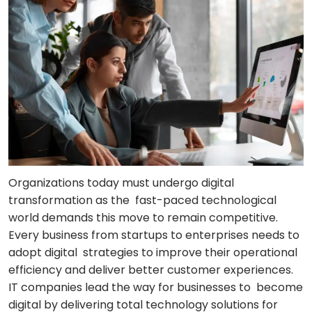
Organizations today must undergo digital
transformation as the fast-paced technological
world demands this move to remain competitive.
Every business from startups to enterprises needs to
adopt digital strategies to improve their operational
efficiency and deliver better customer experiences.
IT companies lead the way for businesses to become
digital by delivering total technology solutions for