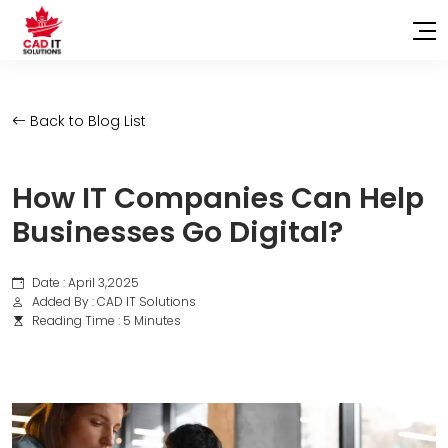
Back to Blog List
How IT Companies Can Help
Businesses Go Digital?
Date : April 3,2025
Added By : CAD IT Solutions
Reading Time : 5 Minutes