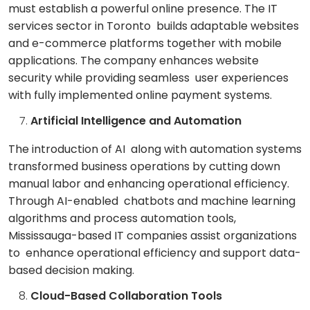
must establish a powerful online presence. The IT
services sector in Toronto builds adaptable websites
and e-commerce platforms together with mobile
applications. The company enhances website
security while providing seamless user experiences
with fully implemented online payment systems.
Artificial Intelligence and Automation
The introduction of AI along with automation systems
transformed business operations by cutting down
manual labor and enhancing operational efficiency.
Through AI-enabled chatbots and machine learning
algorithms and process automation tools,
Mississauga-based IT companies assist organizations
to enhance operational efficiency and support data-
based decision making.
Cloud-Based Collaboration Tools