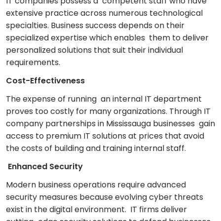
IT companies possess a competent staff who have
extensive practice across numerous technological
specialties. Business success depends on their
specialized expertise which enables them to deliver
personalized solutions that suit their individual
requirements.
Cost-Effectiveness
The expense of running an internal IT department
proves too costly for many organizations. Through IT
company partnerships in Mississauga businesses gain
access to premium IT solutions at prices that avoid
the costs of building and training internal staff.
Enhanced Security
Modern business operations require advanced
security measures because evolving cyber threats
exist in the digital environment. IT firms deliver