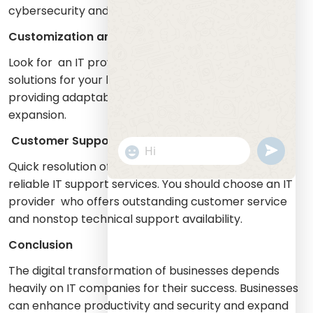
cybersecurity and IT support and digital marketing.
Customization and Scalability
Look for an IT provider that delivers personalized
solutions for your business requirements while
providing adaptable solutions that enable future
expansion.
Customer Support
undefine
"+chaty_settings.lang.emoji_picker+
WhatsApp
Quick resolution of technical problems requires
Message
reliable IT support services. You should choose an IT
provider who offers outstanding customer service
and nonstop technical support availability.
Conclusion
The digital transformation of businesses depends
heavily on IT companies for their success. Businesses
can enhance productivity and security and expand