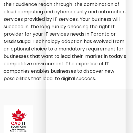
their audience reach through the combination of
cloud computing and cybersecurity and automation
services provided by IT services. Your business will
succeed in the long run by choosing the right IT
provider for your IT services needs in Toronto or
Mississauga. Technology adoption has evolved from
an optional choice to a mandatory requirement for
businesses that want to lead their market in today’s
competitive environment. The expertise of IT
companies enables businesses to discover new
possibilities that lead to digital success.