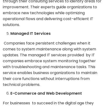
through their consulting services to identify areas for
improvement. Their experts guide organizations to
embrace new technologies while optimizing
operational flows and delivering cost-efficient IT
solutions.
Managed IT Services
Companies face persistent challenges when it
comes to system maintenance along with system
updates. The managed IT services provided by IT
companies embrace system monitoring together
with troubleshooting and maintenance tasks. This
service enables business organizations to maintain
their core functions without interruptions from
technical problems.
E-Commerce and Web Development
For businesses to succeed in the digital age they