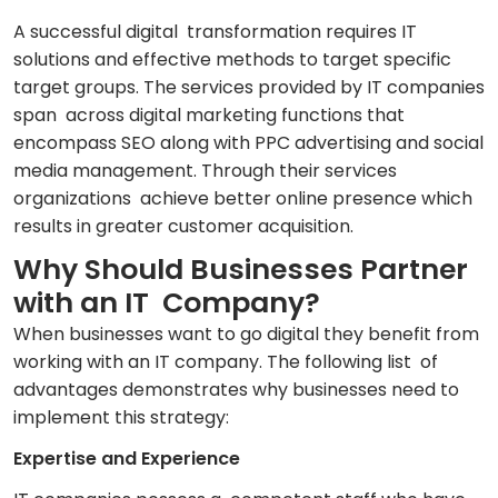
A successful digital transformation requires IT
solutions and effective methods to target specific
target groups. The services provided by IT companies
span across digital marketing functions that
encompass SEO along with PPC advertising and social
media management. Through their services
organizations achieve better online presence which
results in greater customer acquisition.
Why Should Businesses Partner
with an IT Company?
When businesses want to go digital they benefit from
working with an IT company. The following list of
advantages demonstrates why businesses need to
implement this strategy:
Expertise and Experience