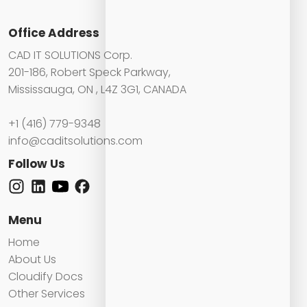
Office Address
CAD IT SOLUTIONS Corp.
201-186, Robert Speck Parkway,
Mississauga, ON , L4Z 3G1, CANADA
+1 (416) 779-9348
info@caditsolutions.com
Follow Us
Menu
Home
About Us
Cloudify Docs
Other Services