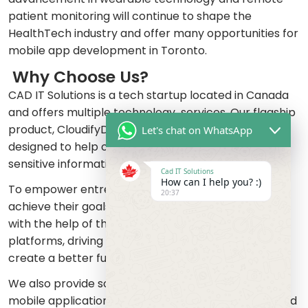
patient monitoring will continue to shape the
HealthTech industry and offer many opportunities for
mobile app development in Toronto.
Why Choose Us?
CAD IT Solutions is a tech startup located in Canada
and offers multiple technology services. Our flagship
product, CloudifyDocs is a web application that is
Let's chat on WhatsApp
designed to help organizations to share and store
sensitive information in a secure way.
Cad IT Solutions
How can I help you? :)
To empower entrepreneurs around the world to
20:37
achieve their goals and turn their ideas into reality
with the help of the latest technologies and
platforms, driving innovation and collaborating to
create a better future, that is our mission.
We also provide software development, web and
mobile application development, website design and