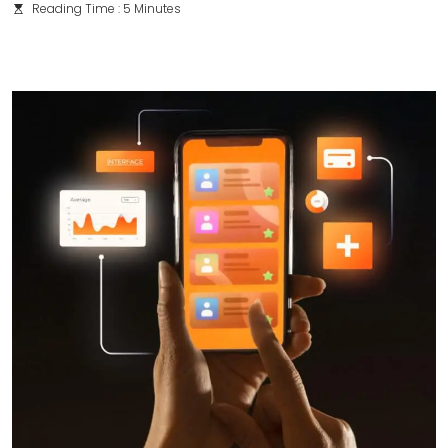
Reading Time : 5 Minutes