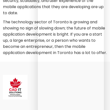
security, scalability, and user experience of the
mobile applications that they are developing are up
to date.
The technology sector of Toronto is growing and
showing no sign of slowing down; the future of mobile
application development is bright. If you are a start
up, a large enterprise, or a person who wants to
become an entrepreneur, then the mobile
application development in Toronto has a lot to offer.