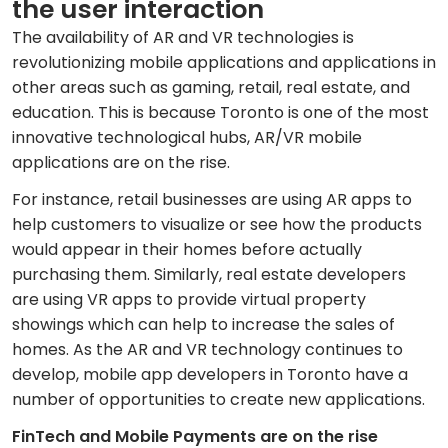
the user interaction
The availability of AR and VR technologies is
revolutionizing mobile applications and applications in
other areas such as gaming, retail, real estate, and
education. This is because Toronto is one of the most
innovative technological hubs, AR/VR mobile
applications are on the rise.
For instance, retail businesses are using AR apps to
help customers to visualize or see how the products
would appear in their homes before actually
purchasing them. Similarly, real estate developers
are using VR apps to provide virtual property
showings which can help to increase the sales of
homes. As the AR and VR technology continues to
develop, mobile app developers in Toronto have a
number of opportunities to create new applications.
FinTech and Mobile Payments are on the rise