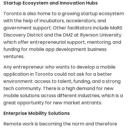
Startup Ecosystem and Innovation Hubs
Toronto is also home to a growing startup ecosystem
with the help of incubators, accelerators, and
government support. Other facilitators include MaRS
Discovery District and the DMZ at Ryerson University
which offer entrepreneurial support, mentoring, and
funding for mobile app development business
ventures.
Any entrepreneur who wants to develop a mobile
application in Toronto could not ask for a better
environment: access to talent, funding, and a strong
tech community. There is a high demand for new
mobile solutions across different industries, which is a
great opportunity for new market entrants.
Enterprise Mobility Solutions
Remote work is becoming the norm and therefore