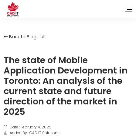
Back to Blog List
The state of Mobile
Application Development in
Toronto: An analysis of the
current state and future
direction of the market in
2025
Date : February 4, 2025
Added By : CAD IT Solutions