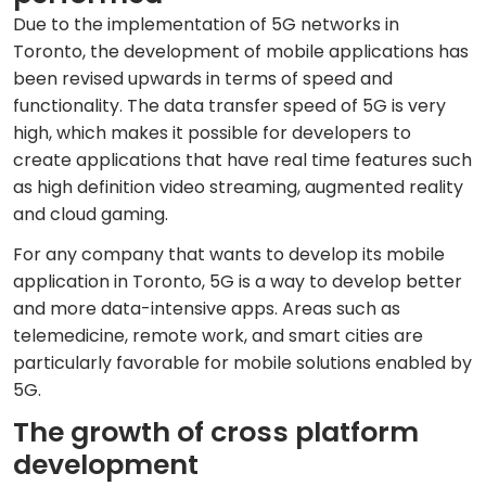
Due to the implementation of 5G networks in
Toronto, the development of mobile applications has
been revised upwards in terms of speed and
functionality. The data transfer speed of 5G is very
high, which makes it possible for developers to
create applications that have real time features such
as high definition video streaming, augmented reality
and cloud gaming.
For any company that wants to develop its mobile
application in Toronto, 5G is a way to develop better
and more data-intensive apps. Areas such as
telemedicine, remote work, and smart cities are
particularly favorable for mobile solutions enabled by
5G.
The growth of cross platform
development