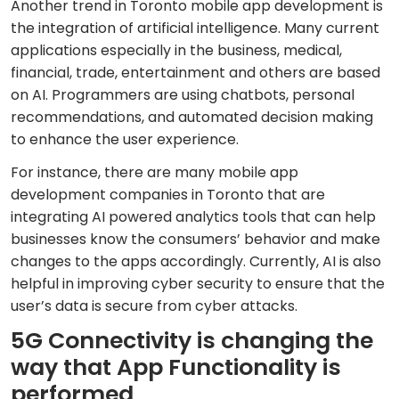
Another trend in Toronto mobile app development is
the integration of artificial intelligence. Many current
applications especially in the business, medical,
financial, trade, entertainment and others are based
on AI. Programmers are using chatbots, personal
recommendations, and automated decision making
to enhance the user experience.
For instance, there are many mobile app
development companies in Toronto that are
integrating AI powered analytics tools that can help
businesses know the consumers’ behavior and make
changes to the apps accordingly. Currently, AI is also
helpful in improving cyber security to ensure that the
user’s data is secure from cyber attacks.
5G Connectivity is changing the
way that App Functionality is
performed