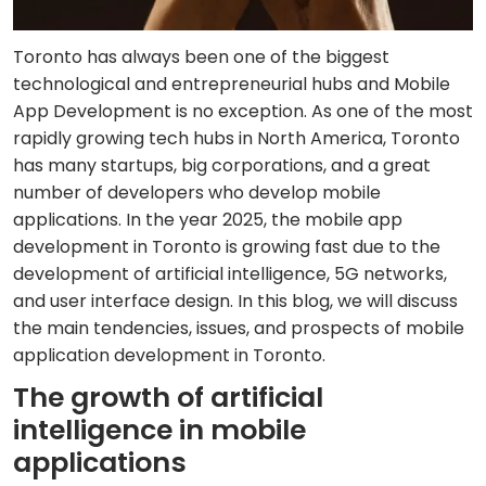
Toronto has always been one of the biggest
technological and entrepreneurial hubs and Mobile
App Development is no exception. As one of the most
rapidly growing tech hubs in North America, Toronto
has many startups, big corporations, and a great
number of developers who develop mobile
applications. In the year 2025, the mobile app
development in Toronto is growing fast due to the
development of artificial intelligence, 5G networks,
and user interface design. In this blog, we will discuss
the main tendencies, issues, and prospects of mobile
application development in Toronto.
The growth of artificial
intelligence in mobile
applications