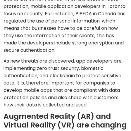
protection, mobile application developers in Toronto
focus on security. For instance, PIPEDA in Canada has
regulated the use of personal information, which
means that businesses have to be careful on how
they use the information of their clients, this has
made the developers include strong encryption and
secure authentication.
As new threats are discovered, app developers are
implementing zero trust security, biometric
authentication, and blockchain to protect sensitive
data. It is, therefore, important for companies to
develop mobile apps that are compliant with data
protection policies and also share with customers
how their data is collected and used.
Augmented Reality (AR) and
Virtual Reality (VR) are changing