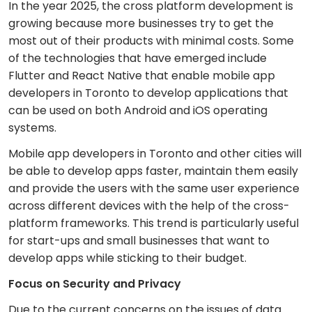
In the year 2025, the cross platform development is
growing because more businesses try to get the
most out of their products with minimal costs. Some
of the technologies that have emerged include
Flutter and React Native that enable mobile app
developers in Toronto to develop applications that
can be used on both Android and iOS operating
systems.
Mobile app developers in Toronto and other cities will
be able to develop apps faster, maintain them easily
and provide the users with the same user experience
across different devices with the help of the cross-
platform frameworks. This trend is particularly useful
for start-ups and small businesses that want to
develop apps while sticking to their budget.
Focus on Security and Privacy
Due to the current concerns on the issues of data