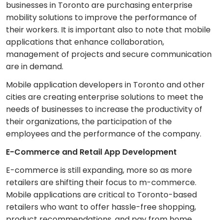
businesses in Toronto are purchasing enterprise
mobility solutions to improve the performance of
their workers. It is important also to note that mobile
applications that enhance collaboration,
management of projects and secure communication
are in demand.
Mobile application developers in Toronto and other
cities are creating enterprise solutions to meet the
needs of businesses to increase the productivity of
their organizations, the participation of the
employees and the performance of the company.
E-Commerce and Retail App Development
E-commerce is still expanding, more so as more
retailers are shifting their focus to m-commerce.
Mobile applications are critical to Toronto-based
retailers who want to offer hassle-free shopping,
product recommendations, and pay from home.