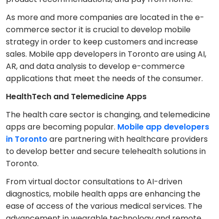
As more and more companies are located in the e-
commerce sector it is crucial to develop mobile
strategy in order to keep customers and increase
sales. Mobile app developers in Toronto are using AI,
AR, and data analysis to develop e-commerce
applications that meet the needs of the consumer.
HealthTech and Telemedicine Apps
The health care sector is changing, and telemedicine
apps are becoming popular.
Mobile app developers
in Toronto
are partnering with healthcare providers
to develop better and secure telehealth solutions in
Toronto.
From virtual doctor consultations to AI-driven
diagnostics, mobile health apps are enhancing the
ease of access of the various medical services. The
advancement in wearable technology and remote