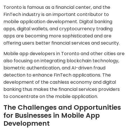
Toronto is famous as a financial center, and the
FinTech industry is an important contributor to
mobile application development. Digital banking
apps, digital wallets, and cryptocurrency trading
apps are becoming more sophisticated and are
offering users better financial services and security.
Mobile app developers in Toronto and other cities are
also focusing on integrating blockchain technology,
biometric authentication, and AI-driven fraud
detection to enhance FinTech applications. The
development of the cashless economy and digital
banking thus makes the financial services providers
to concentrate on the mobile application.
The Challenges and Opportunities
for Businesses in Mobile App
Development