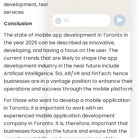
development, testing and staff augmentation
services.
undefine
"+chaty_settings.lang.emoji_picker+
Conclusion
WhatsApp
Message
The state of mobile app development in Toronto in
the year 2025 can be described as innovative,
developing, and having a focus on the user. The
current trends that are likely to shape the app
development industry in the near future include
Artificial Intelligence, 5G, AR/VR and FinTech; hence
businesses are in a vantage position to enhance their
operations and success through the mobile platform.
For those who want to develop a mobile application
in Toronto, it is important to work with an
experienced mobile application development
company in Toronto. It is, therefore, important that
businesses focus on the future and ensure that the