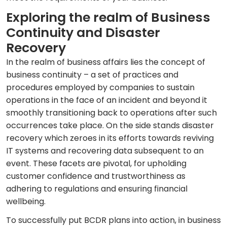
Exploring the realm of Business
Continuity and Disaster
Recovery
In the realm of business affairs lies the concept of
business continuity – a set of practices and
procedures employed by companies to sustain
operations in the face of an incident and beyond it
smoothly transitioning back to operations after such
occurrences take place. On the side stands disaster
recovery which zeroes in its efforts towards reviving
IT systems and recovering data subsequent to an
event. These facets are pivotal, for upholding
customer confidence and trustworthiness as
adhering to regulations and ensuring financial
wellbeing.
To successfully put BCDR plans into action, in business