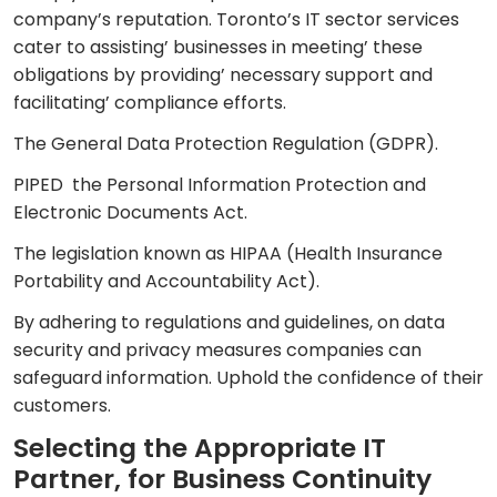
company’s reputation. Toronto’s IT sector services
cater to assisting’ businesses in meeting’ these
obligations by providing’ necessary support and
facilitating’ compliance efforts.
The General Data Protection Regulation (GDPR).
PIPED the Personal Information Protection and
Electronic Documents Act.
The legislation known as HIPAA (Health Insurance
Portability and Accountability Act).
By adhering to regulations and guidelines, on data
security and privacy measures companies can
safeguard information. Uphold the confidence of their
customers.
Selecting the Appropriate IT
Partner, for Business Continuity