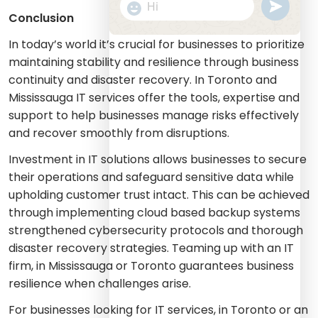
undefine
"+chaty_settings.lang.emoji_picker+
WhatsApp
Conclusion
Message
In today’s world it’s crucial for businesses to prioritize
maintaining stability and resilience through business
continuity and disaster recovery. In Toronto and
Mississauga IT services offer the tools, expertise and
support to help businesses manage risks effectively
and recover smoothly from disruptions.
Investment in IT solutions allows businesses to secure
their operations and safeguard sensitive data while
upholding customer trust intact. This can be achieved
through implementing cloud based backup systems
strengthened cybersecurity protocols and thorough
disaster recovery strategies. Teaming up with an IT
firm, in Mississauga or Toronto guarantees business
resilience when challenges arise.
For businesses looking for IT services, in Toronto or an