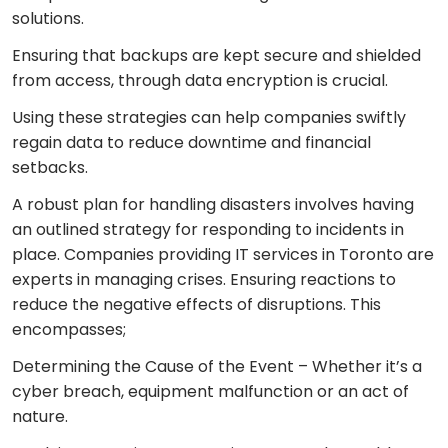
solutions.
Ensuring that backups are kept secure and shielded
from access, through data encryption is crucial.
Using these strategies can help companies swiftly
regain data to reduce downtime and financial
setbacks.
A robust plan for handling disasters involves having
an outlined strategy for responding to incidents in
place. Companies providing IT services in Toronto are
experts in managing crises. Ensuring reactions to
reduce the negative effects of disruptions. This
encompasses;
Determining the Cause of the Event – Whether it’s a
cyber breach, equipment malfunction or an act of
nature.