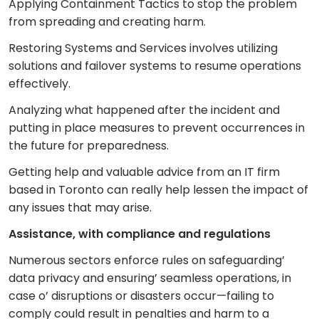
Applying Containment Tactics to stop the problem
from spreading and creating harm.
Restoring Systems and Services involves utilizing
solutions and failover systems to resume operations
effectively.
Analyzing what happened after the incident and
putting in place measures to prevent occurrences in
the future for preparedness.
Getting help and valuable advice from an IT firm
based in Toronto can really help lessen the impact of
any issues that may arise.
Assistance, with compliance and regulations
Numerous sectors enforce rules on safeguarding’
data privacy and ensuring’ seamless operations, in
case o’ disruptions or disasters occur—failing to
comply could result in penalties and harm to a