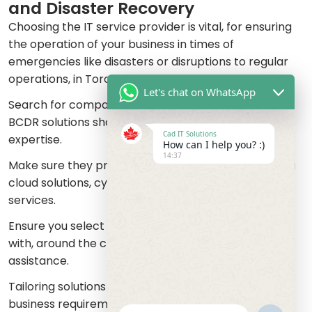
and Disaster Recovery
Choosing the IT service provider is vital, for ensuring
the operation of your business in times of
emergencies like disasters or disruptions to regular
operations, in Toronto or Mississauga.
Let's chat on WhatsApp
Search for companies, with a history, in providing
BCDR solutions showcasing their experience and
Cad IT Solutions
expertise.
How can I help you? :)
14:37
Make sure they provide a range of services including
cloud solutions, cybersecurity and data recovery
services.
Ensure you select a service that provides support,
with, around the clock supervision and quick
assistance.
Tailoring solutions to accommodate your unique
business requirements is essential.