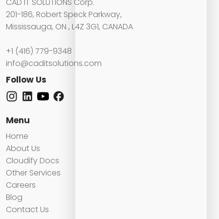
CAD IT SOLUTIONS Corp.
201-186, Robert Speck Parkway,
Mississauga, ON , L4Z 3G1, CANADA
+1 (416) 779-9348
info@caditsolutions.com
Follow Us
Menu
Home
About Us
Cloudify Docs
Other Services
Careers
Blog
Contact Us