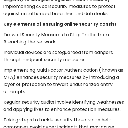
implementing cybersecurity measures to protect
against unauthorized breaches and data leaks.
Key elements of ensuring online security consist
Firewall Security Measures to Stop Traffic from
Breaching the Network.
Individual devices are safeguarded from dangers
through endpoint security measures.
Implementing Multi Factor Authentication ( known as
MFA) enhances security measures by introducing a
layer of protection to thwart unauthorized entry
attempts.
Regular security audits involve identifying weaknesses
and applying fixes to enhance protection measures.
Taking steps to tackle security threats can help
companies avoid cyber incidents that may cause