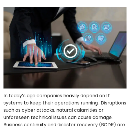
In today’s age companies heavily depend on IT
systems to keep their operations running.. Disruptions
such as cyber attacks, natural calamities or
unforeseen technical issues can cause damage.
Business continuity and disaster recovery (BCDR) are