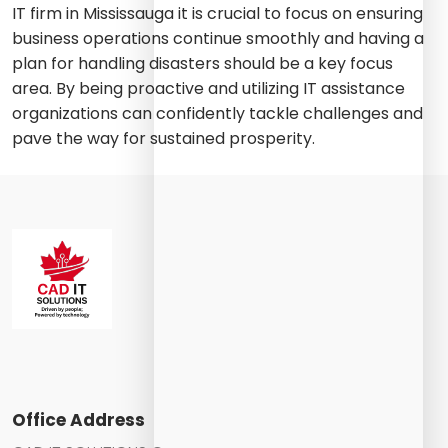
IT firm in Mississauga it is crucial to focus on ensuring
business operations continue smoothly and having a
plan for handling disasters should be a key focus
area. By being proactive and utilizing IT assistance
organizations can confidently tackle challenges and
pave the way for sustained prosperity.
Office Address