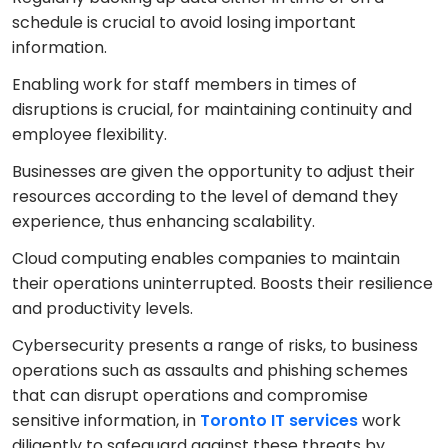
schedule is crucial to avoid losing important
information.
Enabling work for staff members in times of
disruptions is crucial, for maintaining continuity and
employee flexibility.
Businesses are given the opportunity to adjust their
resources according to the level of demand they
experience, thus enhancing scalability.
Cloud computing enables companies to maintain
their operations uninterrupted. Boosts their resilience
and productivity levels.
Cybersecurity presents a range of risks, to business
operations such as assaults and phishing schemes
that can disrupt operations and compromise
sensitive information, in
Toronto IT services
work
diligently to safeguard against these threats by