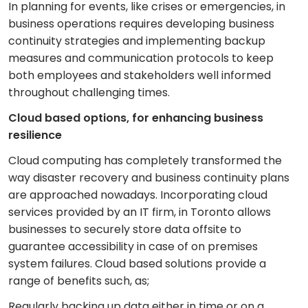
In planning for events, like crises or emergencies, in
business operations requires developing business
continuity strategies and implementing backup
measures and communication protocols to keep
both employees and stakeholders well informed
throughout challenging times.
Cloud based options, for enhancing business
resilience
Cloud computing has completely transformed the
way disaster recovery and business continuity plans
are approached nowadays. Incorporating cloud
services provided by an IT firm, in Toronto allows
businesses to securely store data offsite to
guarantee accessibility in case of on premises
system failures. Cloud based solutions provide a
range of benefits such, as;
Regularly backing up data either in time or on a