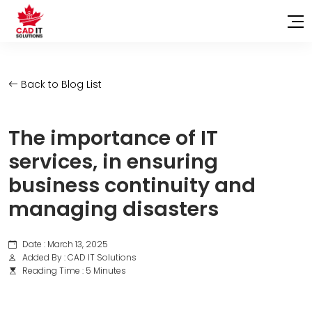
Back to Blog List
The importance of IT
services, in ensuring
business continuity and
managing disasters
Date : March 13, 2025
Added By : CAD IT Solutions
Reading Time : 5 Minutes