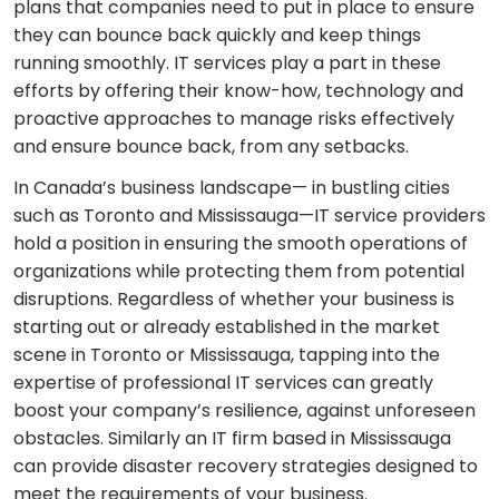
plans that companies need to put in place to ensure
they can bounce back quickly and keep things
running smoothly. IT services play a part in these
efforts by offering their know-how, technology and
proactive approaches to manage risks effectively
and ensure bounce back, from any setbacks.
In Canada’s business landscape— in bustling cities
such as Toronto and Mississauga—IT service providers
hold a position in ensuring the smooth operations of
organizations while protecting them from potential
disruptions. Regardless of whether your business is
starting out or already established in the market
scene in Toronto or Mississauga, tapping into the
expertise of professional IT services can greatly
boost your company’s resilience, against unforeseen
obstacles. Similarly an IT firm based in Mississauga
can provide disaster recovery strategies designed to
meet the requirements of your business.