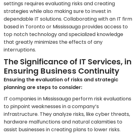
settings requires evaluating risks and creating
strategies while also making sure to invest in
dependable IT solutions. Collaborating with an IT firm
based in Toronto or Mississauga provides access to
top notch technology and specialized knowledge
that greatly minimizes the effects of any
interruptions.
The Significance of IT Services, in
Ensuring Business Continuity
Ensuring the evaluation of risks and strategic
planning are steps to consider:
IT companies in Mississauga perform risk evaluations
to pinpoint weaknesses in a company’s
infrastructure. They analyze risks, like cyber threats,
hardware malfunctions and natural calamities to
assist businesses in creating plans to lower risks.