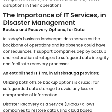
disruptions in their operations.
The Importance of IT Services, in
Disaster Management
Backup and Recovery Options, for Data
In today’s business landscape’ data serves as the
backbone of operations and its absence could have
consequences.IT support companies deploy backup
and restoration strategies to safeguard data integrity
and facilitate recovery processes.
An established IT firm, in Mississauga provides;
Utilizing both offsite backup options is crucial, for
safeguarded data storage to avoid any loss or
compromise of information.
Disaster Recovery as a Service (DRaaS) allows
companies to restore data using cloud based